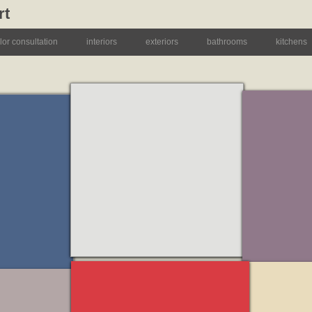
rt
lor consultation
interiors
exteriors
bathrooms
kitchens