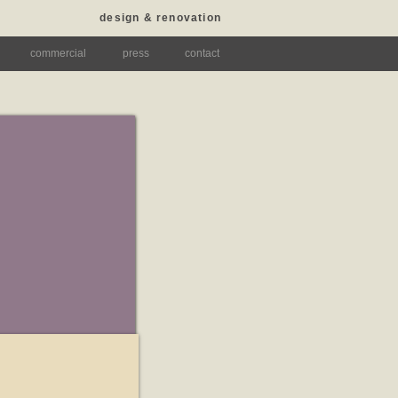
design & renovation
commercial
press
contact