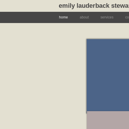
emily lauderback stewa
home
about
services
co