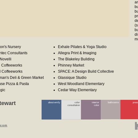
a
bu
bu
p
d
(
b
d
m
on's Nursery
Exhale Pilates & Yoga Studio
tec Consultants
Allegra Print & Imaging
Novelli
The Blakeley Building
e Coffeeworks
Phinney Market
d Coffeeworks
SPACE: A Design Build Collective
man's Deli & Green Market
Glassique Studio
se Pizza & Pasta
West Woodland Elementary
gic
Cedar Way Elementary
tewart
about emily
color
interior
bathrooms
pres
consultation
color
.com