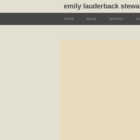
emily lauderback stewa
home
about
services
co