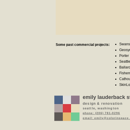
Swans
Some past commercial projects:
Geosyn
Porter 
Seattl
Ballar
Fisher
Cathou
SkinLo
emily lauderback s
design & renovation
seattle, washington
phone: (206) 781-0296
email: emily@colorinspace