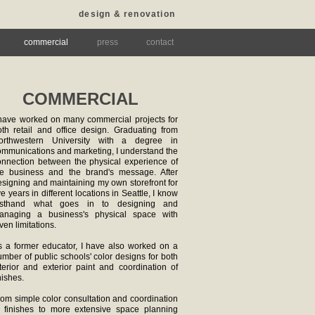
design & renovation
commercial
press
contact
COMMERCIAL
 have worked on many commercial projects for
oth retail and office design. Graduating from
orthwestern University with a degree in
ommunications and marketing, I understand the
onnection between the physical experience of
he business and the brand's message. After
esigning and maintaining my own storefront for
ve years in different locations in Seattle, I know
irsthand what goes in to designing and
anaging a business's physical space with
ven limitations.
s a former educator, I have also worked on a
mber of public schools' color designs for both
nterior and exterior paint and coordination of
nishes.
rom simple color consultation and coordination
f finishes to more extensive space planning