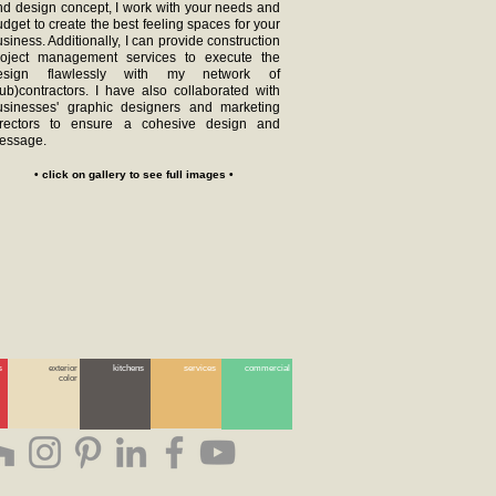
nd design concept, I work with your needs and
dget to create the best feeling spaces for your
siness. Additionally, I can provide construction
roject management services to execute the
esign flawlessly with my network of
sub)contractors. I have also collaborated with
usinesses' graphic designers and marketing
irectors to ensure a cohesive design and
essage.
• click on gallery to see full images •
s
exterior
kitchens
services
commercial
color