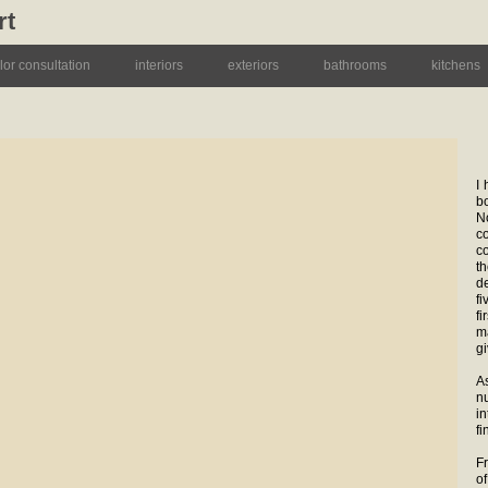
rt
lor consultation
interiors
exteriors
bathrooms
kitchens
I
b
N
c
c
t
d
fi
f
m
gi
A
nu
i
fi
F
o